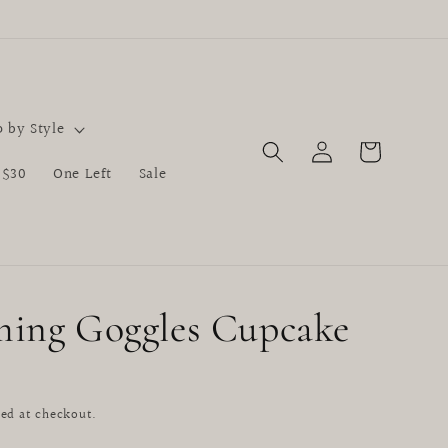
 by Style
Log
Cart
in
 $30
One Left
Sale
ing Goggles Cupcake
D
ed at checkout.