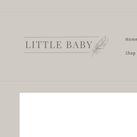
Skip to
content
Hom
Shop
Skip to
product
information