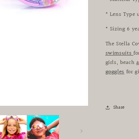
* Lens Type 
* Sizing 6 ye
The Stella Co
swimsuits
fo
girls, beach
a
goggles
for g
Share