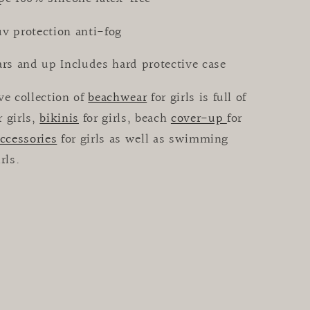
uv protection anti-fog
ars and up Includes hard protective case
ve collection of
beachwear
for girls is full of
r girls,
bikinis
for girls, beach
cover-up
for
ccessories
for girls as well as swimming
irls.