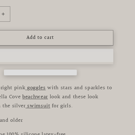
Increase
quantity
for
Add to cart
g
Swimming
Goggles
Cupcake
bright pink
goggles
with stars and sparkles to
ella Cove
beachwear
look and these look
 the silver
swimsuit
for girls.
 and older
pe 100% silicone latex-free