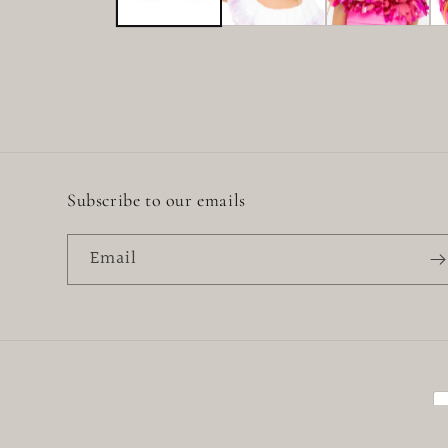
Subscribe to our emails
Email
P
m
© 2026,
Little Baby
Powered by Shopify
Refund policy
Priva