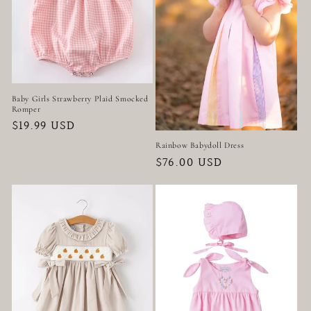
t
i
o
n
Baby Girls Strawberry Plaid Smocked
Romper
:
Regular
$19.99 USD
price
Rainbow Babydoll Dress
Regular
$76.00 USD
price