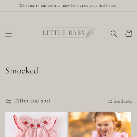
Skip to
Welcome to our store ... now let's dress your little ones!
content
Cart
C
Smocked
o
l
Filter and sort
72 products
l
e
c