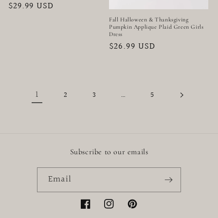
Regular
$29.99 USD
price
Fall Halloween & Thanksgiving
Pumpkin Applique Plaid Green Girls
Dress
Regular
$26.99 USD
price
1
…
2
3
5
Subscribe to our emails
Email
Facebook
Instagram
Pinterest