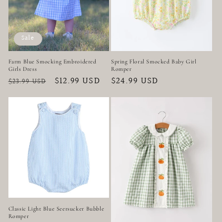
Sale
Farm Blue Smocking Embroidered
Spring Floral Smocked Baby Girl
Girls Dress
Romper
Regular
Sale
$12.99 USD
Regular
$24.99 USD
$23.99 USD
price
price
price
Classic Light Blue Seersucker Bubble
Romper