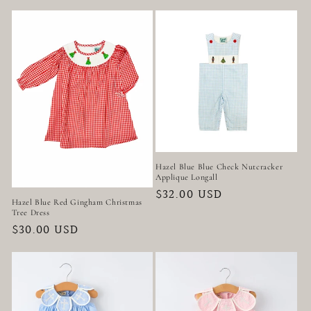
price
price
Hazel Blue Blue Check Nutcracker
Applique Longall
Regular
$32.00 USD
Hazel Blue Red Gingham Christmas
price
Tree Dress
Regular
$30.00 USD
price