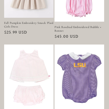
Fall Pumpkin Embroidery Smock Plaid
Girls Dress
Pink Rosebud Embroidered Bubble +
Bonnet
Regular
$25.99 USD
Regular
$45.00 USD
price
price