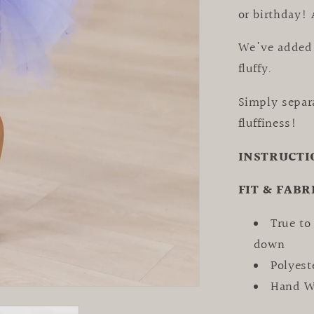
or birthday! 
We've added 
fluffy.
Simply separ
fluffiness!
INSTRUCTI
FIT & FABR
True to
down
Polyes
Hand Wa