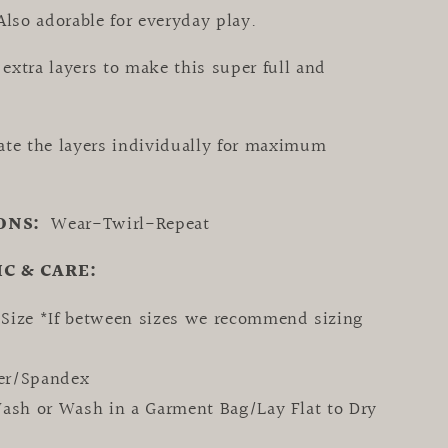
Also adorable for everyday play.
extra layers to make this super full and
ate the layers individually for maximum
ONS:
Wear-Twirl-Repeat
IC & CARE:
 Size *
If between sizes we recommend
sizing
ter/Spandex
sh or Wash in a Garment Bag/Lay Flat to Dry