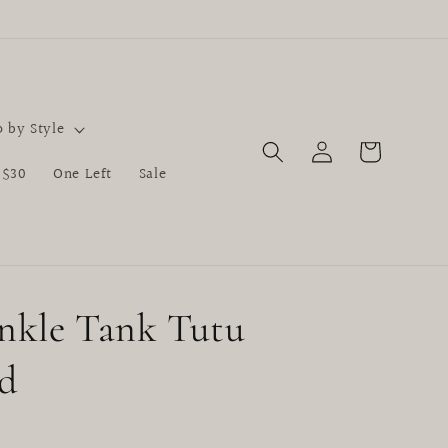
 by Style
Log
Cart
in
 $30
One Left
Sale
nkle Tank Tutu
d
D