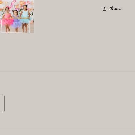
Share