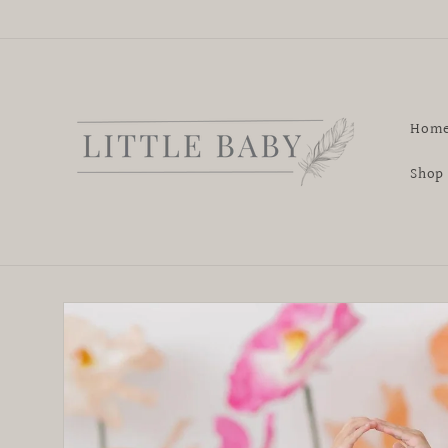
Skip to
content
Hom
Shop
Skip to
product
information