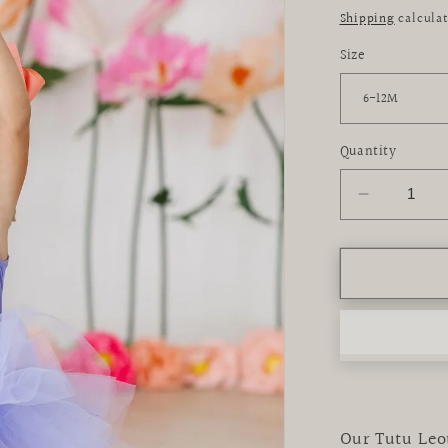
price
Shipping
calculat
Size
Quantity
Decrease
quantity
for
Periwinkl
Tank
Tutu
Leotard
Our Tutu Leot