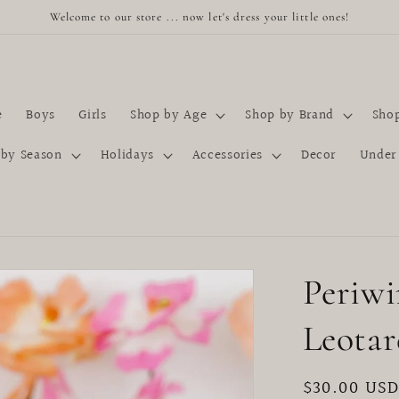
Welcome to our store ... now let's dress your little ones!
e
Boys
Girls
Shop by Age
Shop by Brand
Shop
 by Season
Holidays
Accessories
Decor
Under
Periwi
Leotar
Regular
$30.00 US