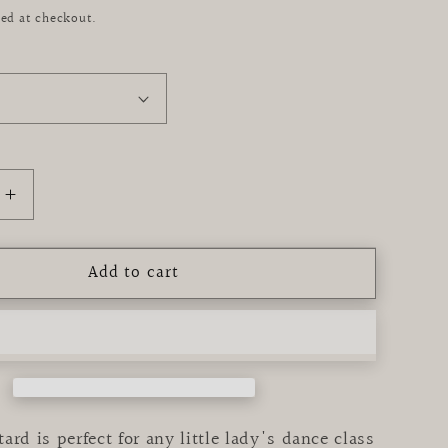
ed at checkout.
Increase
quantity
for
Add to cart
e
Periwinkle
Tank
Tutu
Leotard
ard is perfect for any little lady's dance class