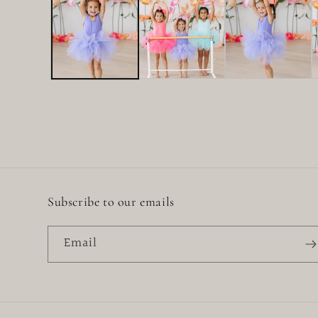
in
modal
Subscribe to our emails
Email