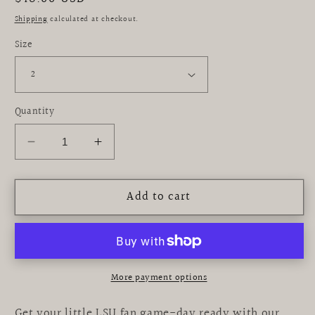
price
Shipping
calculated at checkout.
Size
Quantity
Decrease
Increase
quantity
quantity
for
for
Add to cart
LSU
LSU
Tigers
Tigers
Embroidered
Embroidered
Purple
Purple
Gingham
Gingham
Boys
Boys
More payment options
Jon
Jon
Jon
Jon
Get your little LSU fan game-day ready with our