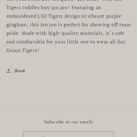
Tigers toddler boy jon jon! Featuring an
embroidered LSU Tigers design in vibrant purple
gingham, this jon jon is perfect for showing off team
pride. Made with high-quality materials, it's soft
and comfortable for your little one to wear all day.
Geaux Tigers!
Share
Subscribe to our emails