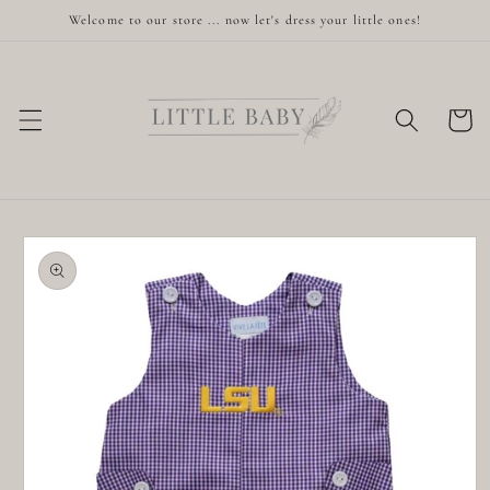
Skip to
Welcome to our store ... now let's dress your little ones!
content
Cart
Skip to
product
information