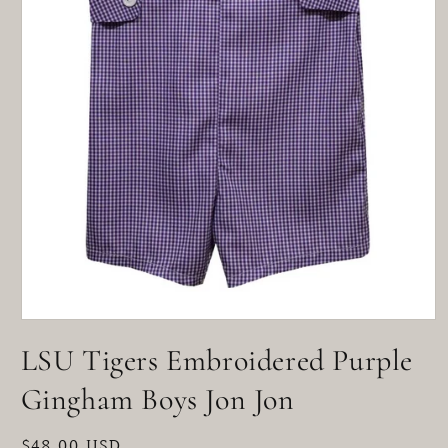
Open
media
LSU Tigers Embroidered Purple
1
in
modal
Gingham Boys Jon Jon
Regular
$48.00 USD