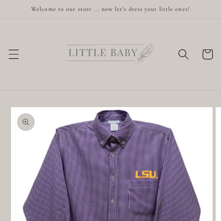
Skip to
Welcome to our store ... now let's dress your little ones!
content
Cart
Skip to
product
information