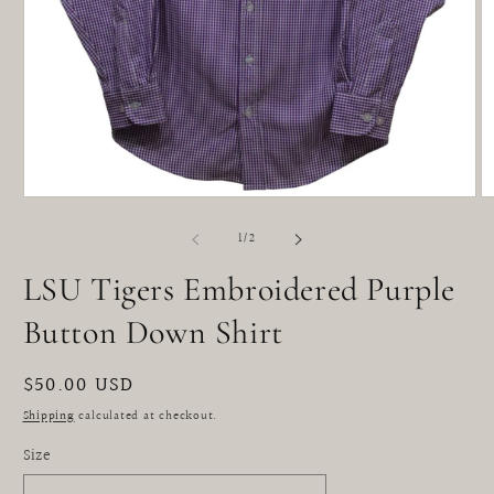
Open
O
media
m
1
2
of
1
/
2
in
in
modal
m
LSU Tigers Embroidered Purple
Button Down Shirt
Regular
$50.00 USD
price
Shipping
calculated at checkout.
Size