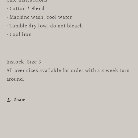
Care instructions
• Cotton / Blend
• Machine wash, cool water
• Tumble dry low, do not bleach
• Cool iron
Instock: Size 3
All over sizes available for order with a 3 week turn
around.
Share