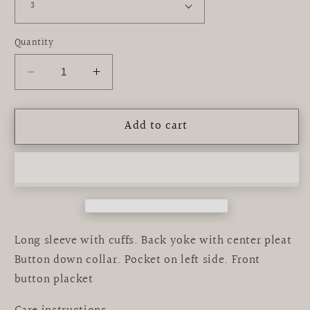
Quantity
Decrease
Increase
quantity
quantity
for
for
Add to cart
LSU
LSU
Tigers
Tigers
Embroidered
Embroidered
Purple
Purple
Button
Button
Down
Down
Shirt
Shirt
Long sleeve with cuffs. Back yoke with center pleat
Button down collar. Pocket on left side. Front
button placket