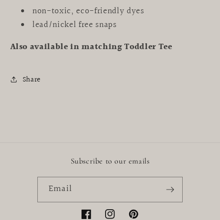
non-toxic, eco-friendly dyes
lead/nickel free snaps
Also available in matching Toddler Tee
Share
Subscribe to our emails
Email
Facebook
Instagram
Pinterest