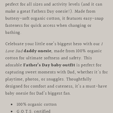
perfect for all sizes and activity levels (and it can
make a great Fathers Day onesie!).
Made from
buttery-soft organic cotton, it features easy-snap
fasteners for quick access when changing or
bathing.
Celebrate your little one’s biggest hero with our
I
Love Dad
daddy onesie
, made from 100% organic
cotton for ultimate softness and safety. This
adorable
Father’s Day baby outfit
is perfect for
capturing sweet moments with Dad, whether it's for
playtime, photos, or snuggles. Thoughtfully
designed for comfort and cuteness, it’s a must-have
baby onesie for Dad’s biggest fan.
100% organic cotton
G.O.T.S. certified