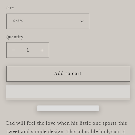
Size
Quantity
Decrease
Increase
quantity
quantity
for
for
Add to cart
graphic
graphic
bodysuit
bodysuit
|
|
love
love
dad
dad
Dad will feel the love when his little one sports this
sweet and simple design. This adorable bodysuit is