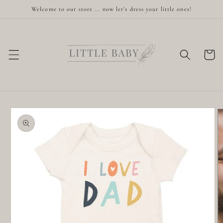
Skip to
Welcome to our store ... now let's dress your little ones!
content
Cart
Skip to
product
information