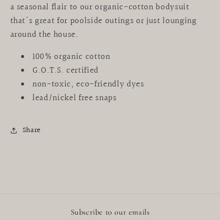
a seasonal flair to our organic-cotton bodysuit
that's great for poolside outings or just lounging
around the house.
100% organic cotton
G.O.T.S. certified
non-toxic, eco-friendly dyes
lead/nickel free snaps
Share
Subscribe to our emails