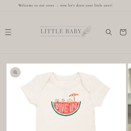
Skip to
Welcome to our store ... now let's dress your little ones!
content
Cart
Skip to
product
information