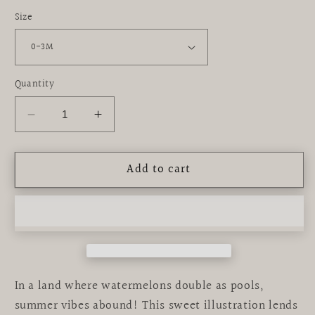
Size
Quantity
Decrease
Increase
quantity
quantity
for
for
Add to cart
graphic
graphic
bodysuit
bodysuit
|
|
dive
dive
in
in
In a land where watermelons double as pools,
summer vibes abound! This sweet illustration lends