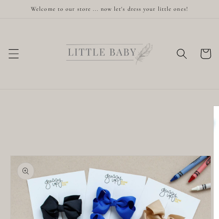
Skip to
Welcome to our store ... now let's dress your little ones!
content
Cart
Skip to
product
information