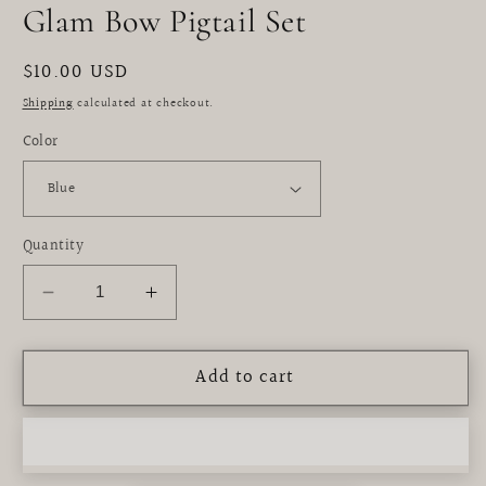
m
Glam Bow Pigtail Set
Regular
$10.00 USD
price
Shipping
calculated at checkout.
Color
Quantity
Decrease
Increase
quantity
quantity
for
for
Add to cart
Glam
Glam
Bow
Bow
Pigtail
Pigtail
Set
Set