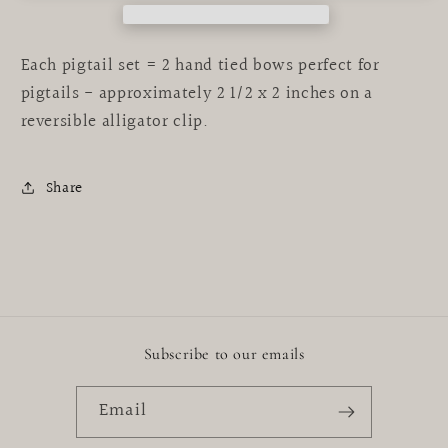
Each pigtail set = 2 hand tied bows perfect for
pigtails - approximately 2 1/2 x 2 inches on a
reversible alligator clip.
Share
Subscribe to our emails
Email