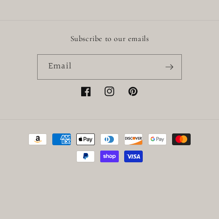
Subscribe to our emails
Email
Facebook
Instagram
Pinterest
Payment
methods
© 2026,
Little Baby
Powered by Shopify
Refund policy
Privacy policy
Terms of service
Shipping policy
Contact information