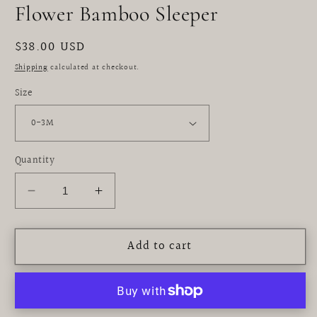
modal
Flower Bamboo Sleeper
Regular
$38.00 USD
price
Shipping
calculated at checkout.
Size
Quantity
Decrease
Increase
quantity
quantity
for
for
Add to cart
Flower
Flower
Bamboo
Bamboo
Sleeper
Sleeper