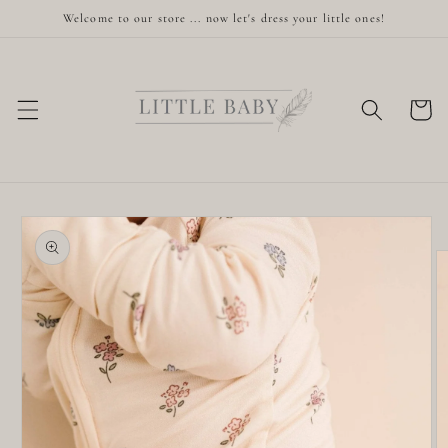
Skip to
Welcome to our store ... now let's dress your little ones!
content
Cart
Skip to
product
information