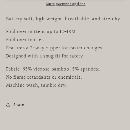
More payment options
Buttery soft, lightweight, breathable, and stretchy.
Fold over mittens up to 12-18M.
Fold over footies.
Features a 2-way zipper for easier changes.
Designed with a snug fit for safety.
Fabric: 95% viscose bamboo, 5% spandex.
No flame retardants or chemicals.
Machine wash, tumble dry.
Share