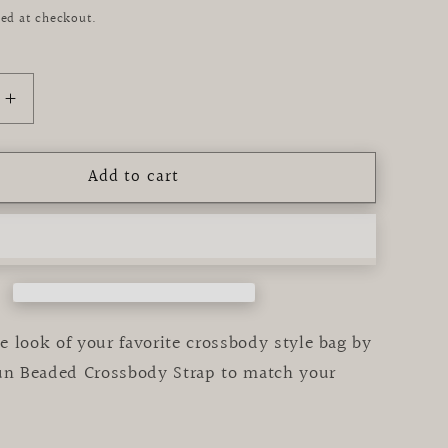
ed at checkout.
Increase
quantity
for
Add to cart
Black
&amp;
Gold
Star
Beaded
y
Crossbody
Strap
 look of your favorite crossbody style bag by
fun Beaded Crossbody Strap to match your