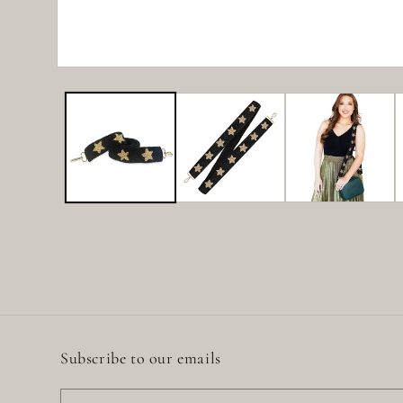
Open
media
1
in
modal
Subscribe to our emails