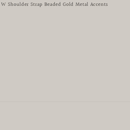
5” W Shoulder Strap Beaded Gold Metal Accents