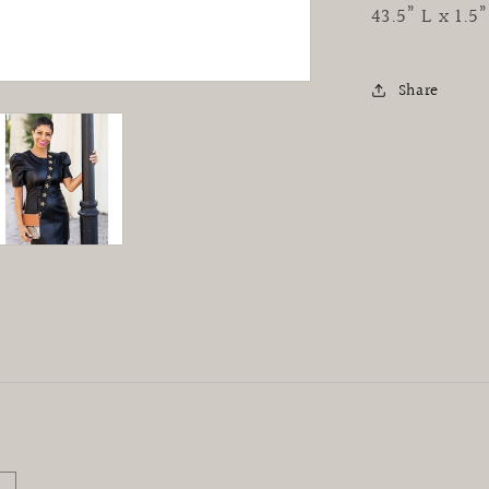
43.5” L x 1.
Share