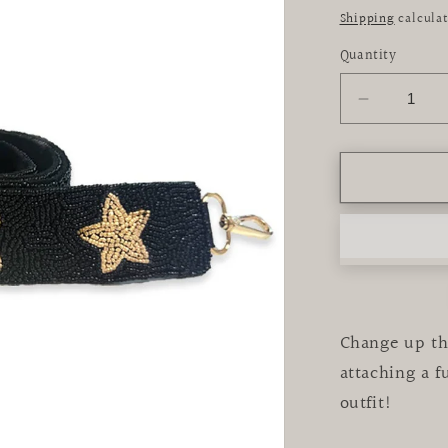
price
Shipping
calculat
Quantity
Decrease
quantity
for
Black
&amp;
Gold
Star
Beaded
Crossbod
Strap
Change up the
attaching a 
outfit!