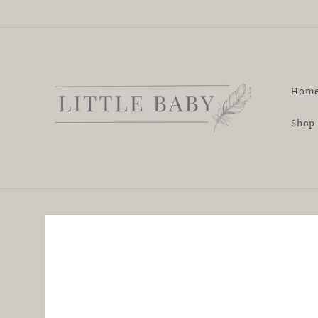
Skip to
content
Hom
Shop
Skip to
product
information