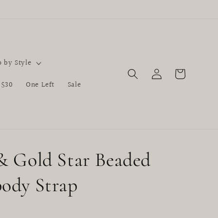
 by Style
Log
Cart
in
 $30
One Left
Sale
& Gold Star Beaded
ody Strap
D