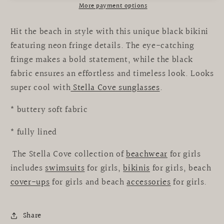
More payment options
Hit the beach in style with this unique black bikini
featuring neon fringe details. The eye-catching
fringe makes a bold statement, while the black
fabric ensures an effortless and timeless look. Looks
super cool with
Stella Cove sunglasses
.
* buttery soft fabric
* fully lined
The Stella Cove collection of
beachwear
for girls
includes
swimsuits
for girls,
bikinis
for girls, beach
cover-ups
for girls and beach
accessories
for girls.
Share