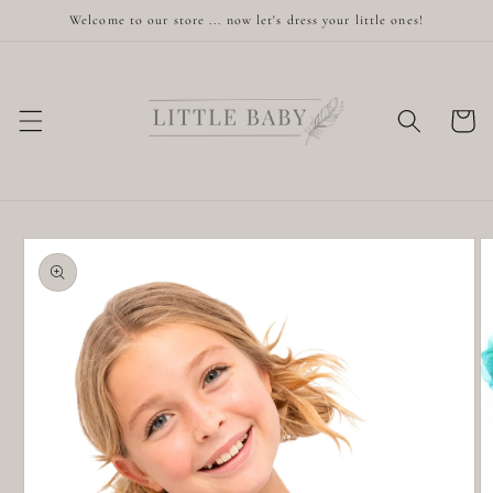
Skip to
Welcome to our store ... now let's dress your little ones!
content
Cart
Skip to
product
information