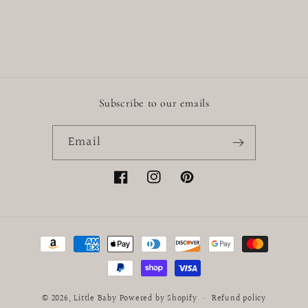
Subscribe to our emails
Email
Facebook
Instagram
Pinterest
Payment
methods
© 2026,
Little Baby
Powered by Shopify
Refund policy