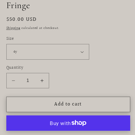
Fringe
Regular
$50.00 USD
price
Shipping
calculated at checkout.
Size
Quantity
Decrease
Increase
quantity
quantity
for
for
Add to cart
Black
Black
Bikini
Bikini
with
with
Anemone
Anemone
Fringe
Fringe