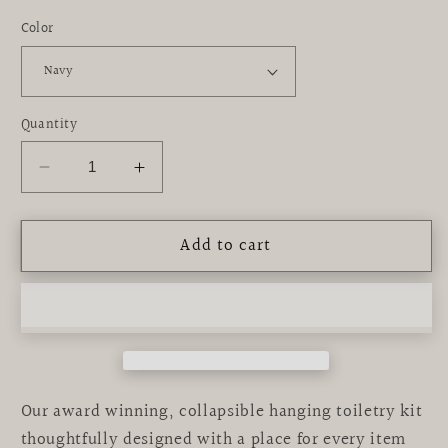
Color
Quantity
Decrease
Increase
quantity
quantity
for
for
Add to cart
Bensen
Bensen
Toiletry
Toiletry
Kit
Kit
Our award winning, collapsible hanging toiletry kit
thoughtfully designed with a place for every item