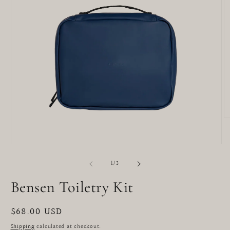
O
m
2
in
Open
m
media
1
of
1
/
3
in
modal
Bensen Toiletry Kit
Regular
$68.00 USD
price
Shipping
calculated at checkout.