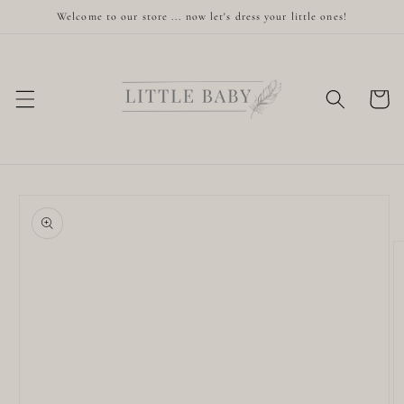
Skip to
Welcome to our store ... now let's dress your little ones!
content
Cart
Skip to
product
information