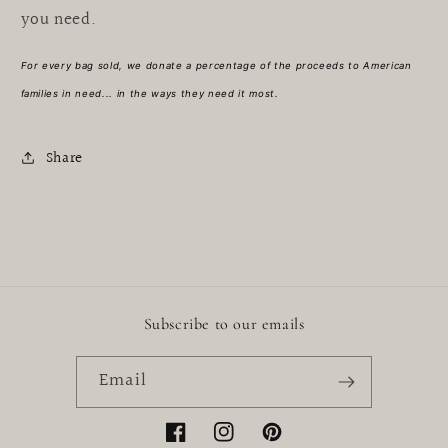
you need.
For every bag sold, we donate a percentage of the proceeds to American
families in need... in the ways they need it most.
Share
Subscribe to our emails
Email
Facebook
Instagram
Pinterest