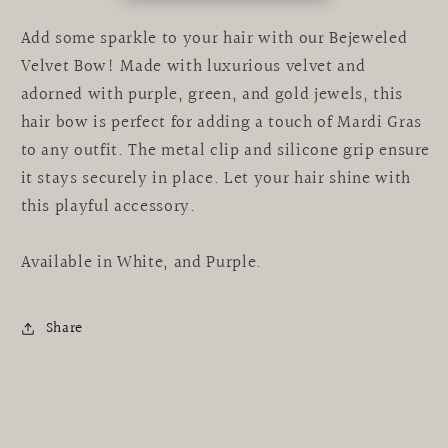
Add some sparkle to your hair with our Bejeweled
Velvet Bow! Made with luxurious velvet and
adorned with purple, green, and gold jewels, this
hair bow is perfect for adding a touch of Mardi Gras
to any outfit. The metal clip and silicone grip ensure
it stays securely in place. Let your hair shine with
this playful accessory.
Available in White, and Purple.
Share