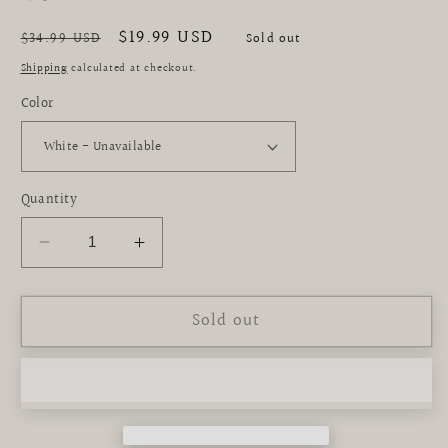
Regular
Sale
$19.99 USD
$34.99 USD
Sold out
price
price
Shipping
calculated at checkout.
Color
Quantity
Decrease
Increase
quantity
quantity
for
for
Sold out
Mardi
Mardi
Gras
Gras
Bejeweled
Bejeweled
Velvet
Velvet
Bow
Bow