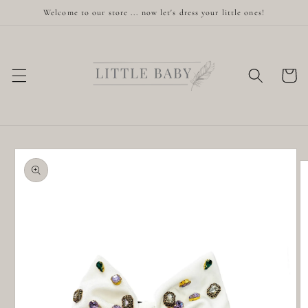
Skip to
Welcome to our store ... now let's dress your little ones!
content
Cart
Skip to
product
information