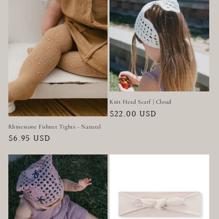
t
i
o
n
:
Knit Head Scarf | Cloud
Regular
$22.00 USD
price
Rhinestone Fishnet Tights - Natural
Regular
$6.95 USD
price