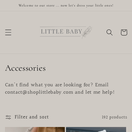
Skip to
Welcome to our store ... now let's dress your little ones!
content
Cart
C
Accessories
o
Can't find what you are looking for? Email
l
contact@shoplittlebaby.com and let me help!
l
e
Filter and sort
192 products
c