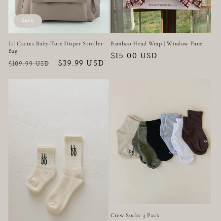
Sale
Lil Cactus Baby-Tote Diaper Stroller
Bamboo Head Wrap | Window Pane
Bag
Regular
$15.00 USD
Regular
Sale
$39.99 USD
$109.99 USD
price
price
price
Crew Socks 3 Pack