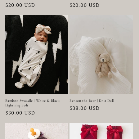
Regular
$20.00 USD
Regular
$20.00 USD
price
price
Bamboo Swaddle | White & Black
Benson the Bear | Knit Doll
Lightning Bolt
Regular
$38.00 USD
Regular
$30.00 USD
price
price