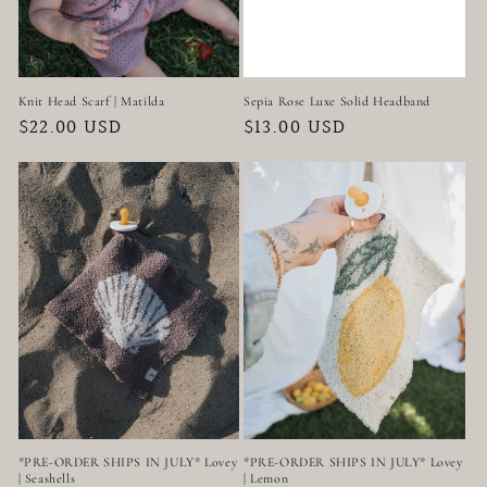
Knit Head Scarf | Matilda
Sepia Rose Luxe Solid Headband
Regular
$22.00 USD
Regular
$13.00 USD
price
price
*PRE-ORDER SHIPS IN JULY* Lovey
*PRE-ORDER SHIPS IN JULY* Lovey
| Seashells
| Lemon