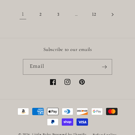
1
…
2
3
12
Subscribe to our emails
Email
Facebook
Instagram
Pinterest
Payment
methods