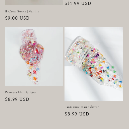
Regular
$14.99 USD
price
ff Crew Socks | Vanilla
Regular
$9.00 USD
price
Princess Hair Glitter
Regular
$8.99 USD
price
Fantasmic Hair Glitter
Regular
$8.99 USD
price